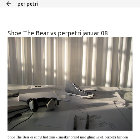
per petri
Skip to main content
Shoe The Bear vs perpetri januar 08
Shoe The Bear er et nyt hot dansk sneaker brand med glimt i øjet. perpetri har den