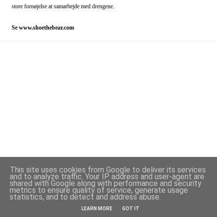
store fornøjelse at samarbejde med drengene.
Se
www.shoethebear.com
This site uses cookies from Google to deliver its services
and to analyze traffic. Your IP address and user-agent are
shared with Google along with performance and security
metrics to ensure quality of service, generate usage
statistics, and to detect and address abuse.
Powered by Blogger
LEARN MORE
GOT IT