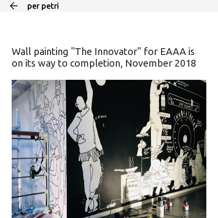
per petri
Skip to main content
Wall painting "The Innovator" for EAAA is
on its way to completion, November 2018