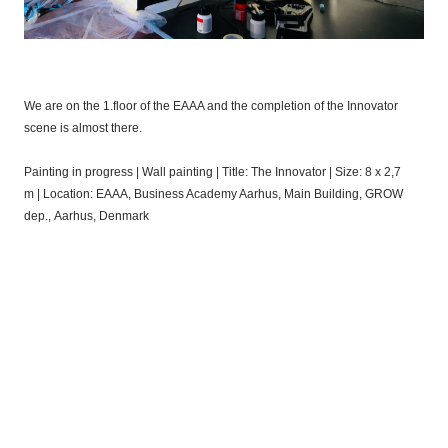
We are on the 1.floor of the EAAA and the completion of the Innovator
scene is almost there.
Painting in progress
|
Wall painting
|
Title: The Innovator
|
Size: 8 x 2,7
m
|
Location: EAAA, Business Academy Aarhus,
Main Building, GROW
dep.,
Aarhus, Denmark