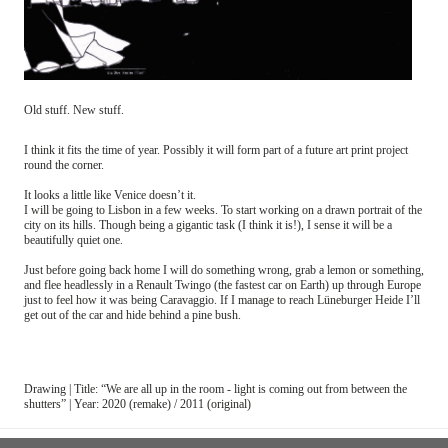
Old stuff. New stuff.
I think it fits the time of year. Possibly it will form part of a future art print project
round the corner.
It looks a little like Venice doesn’t it.
I will be going to Lisbon in a few weeks. To start working on a drawn portrait of the
city on its hills. Though being a gigantic task (I think it is!), I sense it will be a
beautifully quiet one.
Just before going back home I will do something wrong, grab a lemon or something,
and flee headlessly in a Renault Twingo (the fastest car on Earth) up through Europe
just to feel how it was being Caravaggio. If I manage to reach Lüneburger Heide I’ll
get out of the car and hide behind a pine bush.
Drawing | Title: “We are all up in the room - light is coming out from between the
shutters” | Year: 2020 (remake) / 2011 (original)