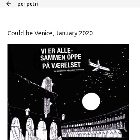
per petri
Skip to main content
Could be Venice, January 2020