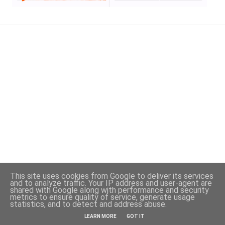
This site uses cookies from Google to deliver its services
and to analyze traffic. Your IP address and user-agent are
shared with Google along with performance and security
metrics to ensure quality of service, generate usage
statistics, and to detect and address abuse.
Powered by Blogger
LEARN MORE
GOT IT