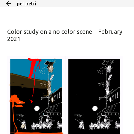
per petri
Skip to main content
Color study on a no color scene – February
2021