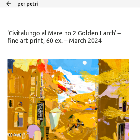
per petri
Skip to main content
'Civitalungo al Mare no 2 Golden Larch' –
fine art print, 60 ex. – March 2024